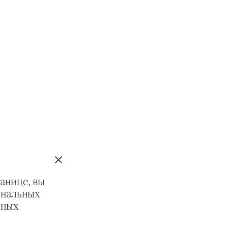
анице, вы
ональных
ьных