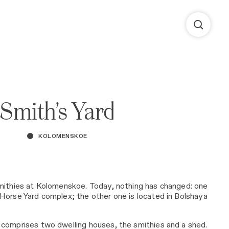
Smith’s Yard
KOLOMENSKOE
mithies at Kolomenskoe. Today, nothing has changed: one
Horse Yard complex; the other one is located in Bolshaya
comprises two dwelling houses, the smithies and a shed.