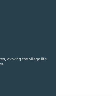
, evoking the village life
es.