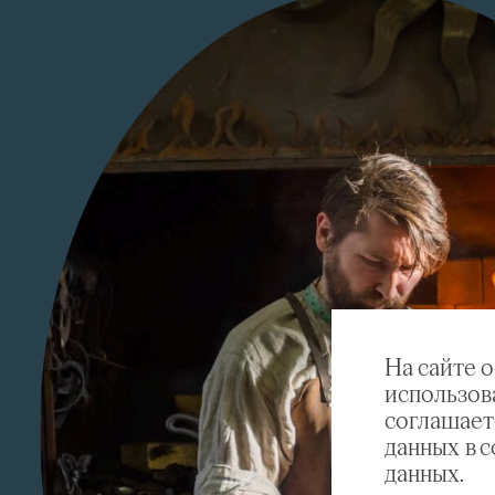
На сайте 
использов
соглашает
данных в 
данных.