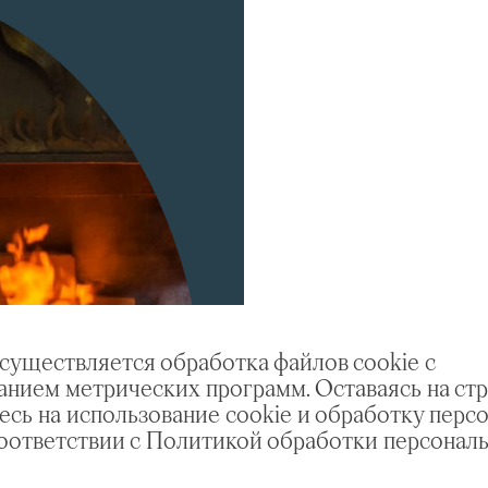
осуществляется обработка файлов cookie с
анием метрических программ. Оставаясь на стр
есь на использование cookie и обработку перс
соответствии с Политикой обработки персонал