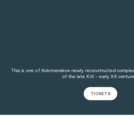
This is one of Kolomenskoe newly reconstructed complexes
of the late XIX – early XX centuri
TICKETS