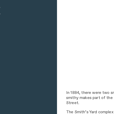
In 1884, there were two s
smithy makes part of the 
Street.
The Smith’s Yard complex 