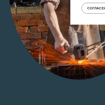
СОГЛАСЕ