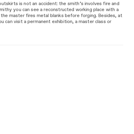
 outskirts is not an accident: the smith’s involves fire and
smithy you can see a reconstructed working place with a
the master fires metal blanks before forging. Besides, at
 can visit a permanent exhibition, a master class or