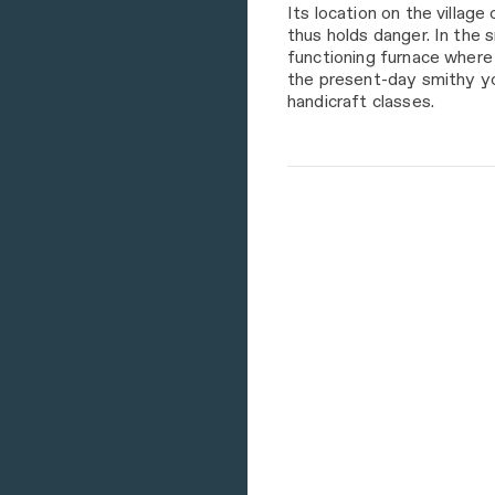
Its location on the village
thus holds danger. In the 
functioning furnace where 
the present-day smithy you
handicraft classes.